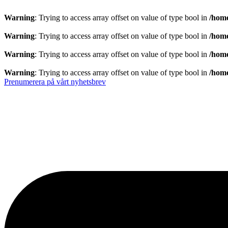
Warning
: Trying to access array offset on value of type bool in
/home
Warning
: Trying to access array offset on value of type bool in
/home
Warning
: Trying to access array offset on value of type bool in
/home
Warning
: Trying to access array offset on value of type bool in
/home
Prenumerera på vårt nyhetsbrev