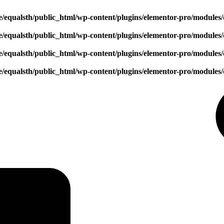
/equalsth/public_html/wp-content/plugins/elementor-pro/modules/
/equalsth/public_html/wp-content/plugins/elementor-pro/modules/
/equalsth/public_html/wp-content/plugins/elementor-pro/modules/
/equalsth/public_html/wp-content/plugins/elementor-pro/modules/