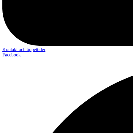
Kontakt och öppettider
Facebook