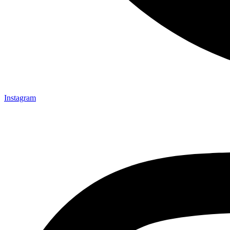
Instagram