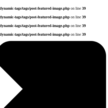
dynamic-tags/tags/post-featured-image.php
on line
39
dynamic-tags/tags/post-featured-image.php
on line
39
dynamic-tags/tags/post-featured-image.php
on line
39
dynamic-tags/tags/post-featured-image.php
on line
39