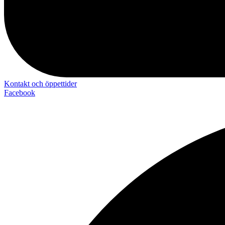
Kontakt och öppettider
Facebook