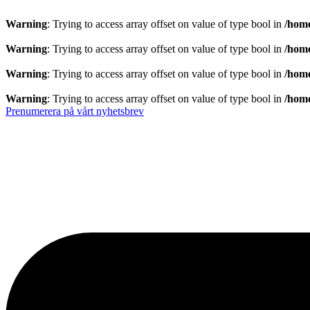
Warning
: Trying to access array offset on value of type bool in
/home
Warning
: Trying to access array offset on value of type bool in
/home
Warning
: Trying to access array offset on value of type bool in
/home
Warning
: Trying to access array offset on value of type bool in
/home
Prenumerera på vårt nyhetsbrev