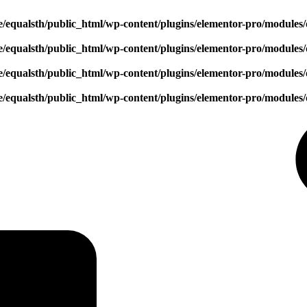
/equalsth/public_html/wp-content/plugins/elementor-pro/modules/
/equalsth/public_html/wp-content/plugins/elementor-pro/modules/
/equalsth/public_html/wp-content/plugins/elementor-pro/modules/
/equalsth/public_html/wp-content/plugins/elementor-pro/modules/