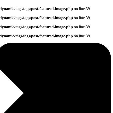
dynamic-tags/tags/post-featured-image.php
on line
39
dynamic-tags/tags/post-featured-image.php
on line
39
dynamic-tags/tags/post-featured-image.php
on line
39
dynamic-tags/tags/post-featured-image.php
on line
39