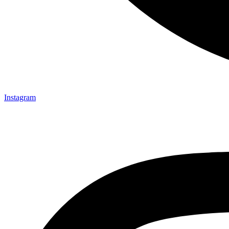
Instagram