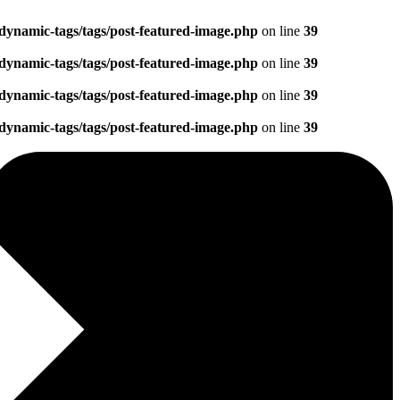
dynamic-tags/tags/post-featured-image.php
on line
39
dynamic-tags/tags/post-featured-image.php
on line
39
dynamic-tags/tags/post-featured-image.php
on line
39
dynamic-tags/tags/post-featured-image.php
on line
39