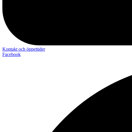
Kontakt och öppettider
Facebook