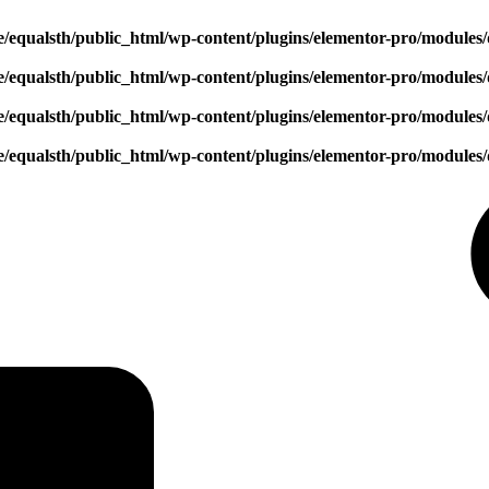
/equalsth/public_html/wp-content/plugins/elementor-pro/modules/
/equalsth/public_html/wp-content/plugins/elementor-pro/modules/
/equalsth/public_html/wp-content/plugins/elementor-pro/modules/
/equalsth/public_html/wp-content/plugins/elementor-pro/modules/