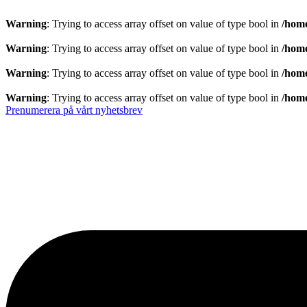
Warning
: Trying to access array offset on value of type bool in
/home
Warning
: Trying to access array offset on value of type bool in
/home
Warning
: Trying to access array offset on value of type bool in
/home
Warning
: Trying to access array offset on value of type bool in
/home
Prenumerera på vårt nyhetsbrev