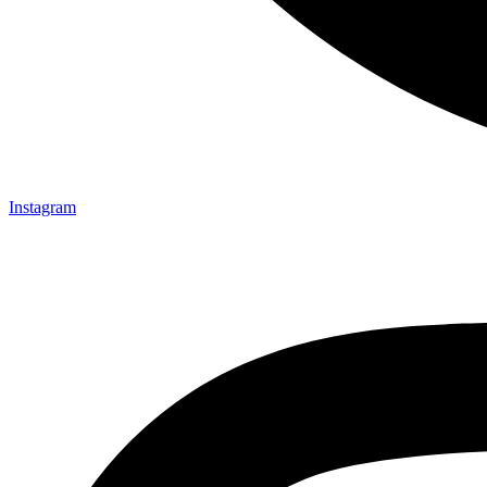
Instagram